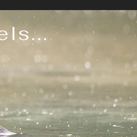
ls...