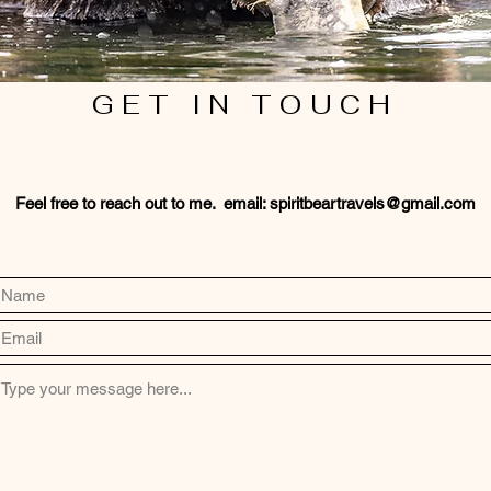
GET IN TOUCH
Feel free to reach out to me. email:
spiritbeartravels@gmail.com