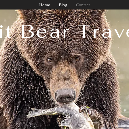
Home
Blog
Contact
it Bear Trave