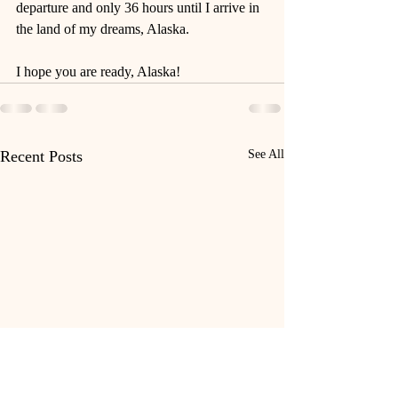
departure and only 36 hours until I arrive in 
the land of my dreams, Alaska. 
I hope you are ready, Alaska!
Recent Posts
See All