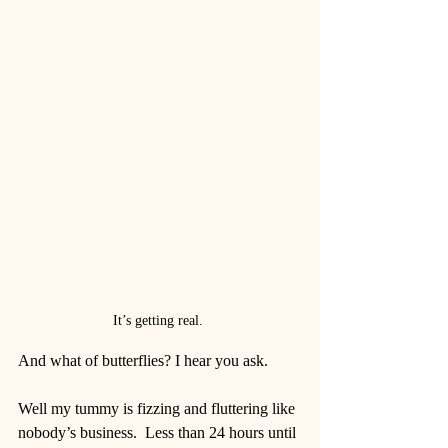
It’s getting real. 
And what of butterflies? I hear you ask.
Well my tummy is fizzing and fluttering like 
nobody’s business.  Less than 24 hours until 