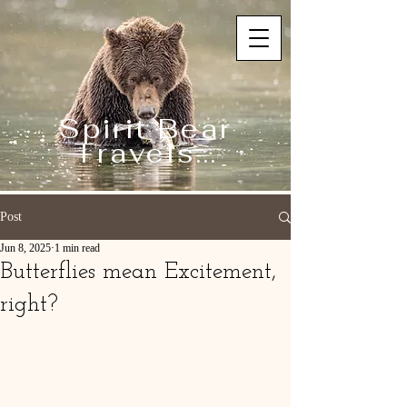
Spirit Bear
Travels...
Post
Jun 8, 2025
1 min read
Butterflies mean Excitement,
right?