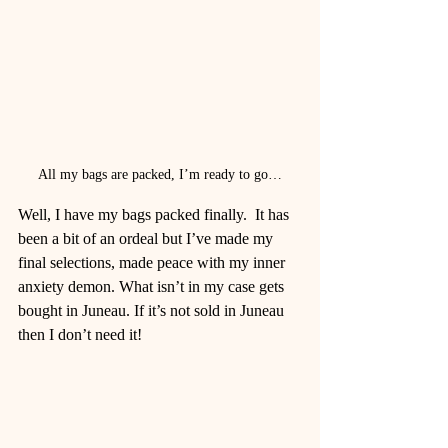
All my bags are packed, I’m ready to go…
Well, I have my bags packed finally.  It has 
been a bit of an ordeal but I’ve made my 
final selections, made peace with my inner 
anxiety demon. What isn’t in my case gets 
bought in Juneau. If it’s not sold in Juneau 
then I don’t need it!