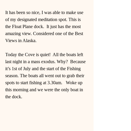
It has been so nice, I was able to make use 
of my designated meditation spot. This is 
the Float Plane dock.  It just has the most 
amazing view. Considered one of the Best 
Views in Alaska. 
Today the Cove is quiet!  All the boats left 
last night in a mass exodus. Why?  Because 
it’s 1st of July and the start of the Fishing 
season. The boats all went out to grab their 
spots to start fishing at 3.30am.   Woke up 
this morning and we were the only boat in 
the dock. 