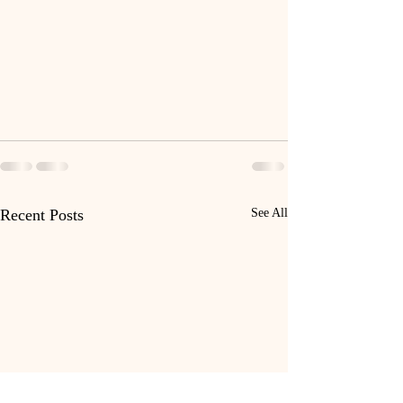
Recent Posts
See All