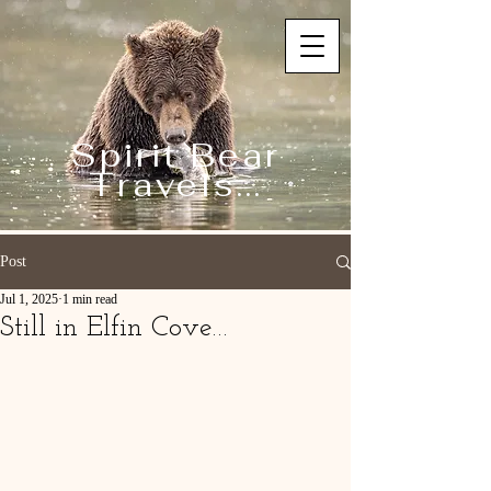
Spirit Bear
Travels...
Post
Jul 1, 2025
1 min read
Still in Elfin Cove…