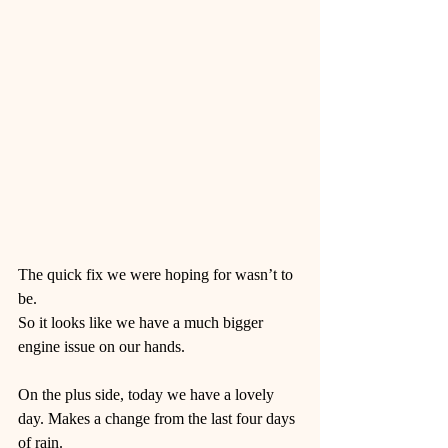
The quick fix we were hoping for wasn’t to 
be. 
So it looks like we have a much bigger 
engine issue on our hands. 
On the plus side, today we have a lovely 
day. Makes a change from the last four days 
of rain. 